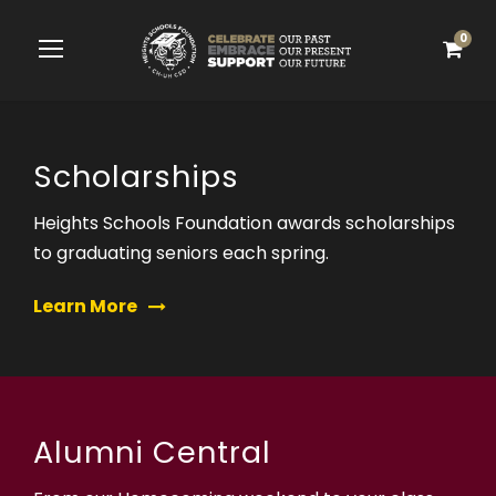
0
Scholarships
Heights Schools Foundation awards scholarships
to graduating seniors each spring.
Learn More
Alumni Central