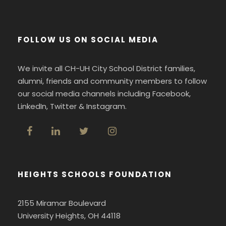
FOLLOW US ON SOCIAL MEDIA
We invite all CH-UH City School District families,
alumni, friends and community members to follow
our social media channels including Facebook,
LinkedIn, Twitter & Instagram.
HEIGHTS SCHOOLS FOUNDATION
2155 Miramar Boulevard
University Heights, OH 44118