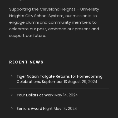
Supporting the Cleveland Heights – University
Heights City School System, our mission is to
engage alumni and community members to
celebrate our past, embrace our present and
support our future.
RECENT NEWS
Tiger Nation Tailgate Returns for Homecoming
Celebrations, September 13
August 29, 2024
Your Dollars at Work
May 14, 2024
Seniors Award Night
May 14, 2024