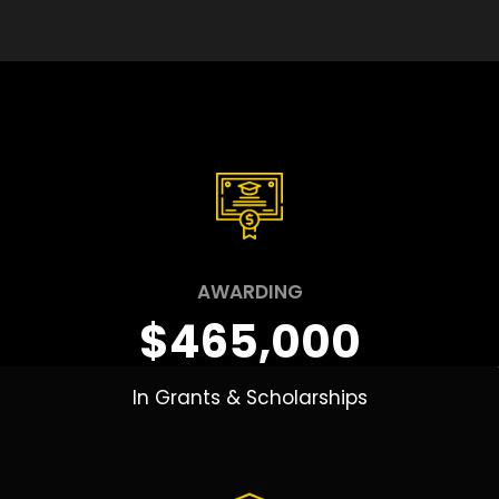
AWARDING
$465,000
In Grants & Scholarships