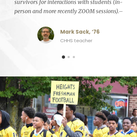
survivors for interactions with students (in-
person and more recently ZOOM sessions).–
Mark Sack, ’76
CHHS teacher