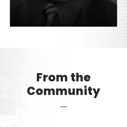
From the
Community