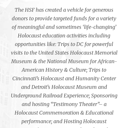
The HSF has created a vehicle for generous
donors to provide targeted funds for a variety
of meaningful and sometimes ‘life-changing’
Holocaust education activities including
opportunities like: Trips to DC for powerful
visits to the United States Holocaust Memorial
Museum & the National Museum for African-
American History & Culture; Trips to
Cincinnati’s Holocaust and Humanity Center
and Detroit’s Holocaust Museum and
Underground Railroad Experience; Sponsoring
and hosting “Testimony Theater”– a
Holocaust Commemoration & Educational
performance; and Hosting Holocaust