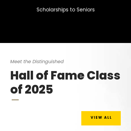
Scholarships to Seniors
Meet the Distinguished
Hall of Fame Class
of 2025
VIEW ALL