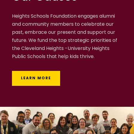
Heights Schools Foundation engages alumni
and community members to celebrate our
past, embrace our present and support our
future. We fund the top strategic priorities of
the Cleveland Heights -University Heights
Public Schools that help kids thrive.
LEARN MORE