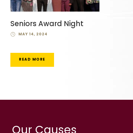
Seniors Award Night
MAY 14, 2024
READ MORE
Our Causes