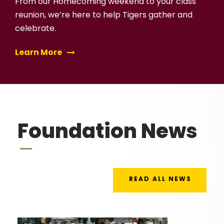
From our Homecoming weekend to your class
reunion, we’re here to help Tigers gather and
celebrate.
Learn More
Foundation News
READ ALL NEWS