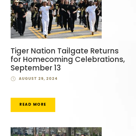
Tiger Nation Tailgate Returns
for Homecoming Celebrations,
September 13
AUGUST 29, 2024
READ MORE