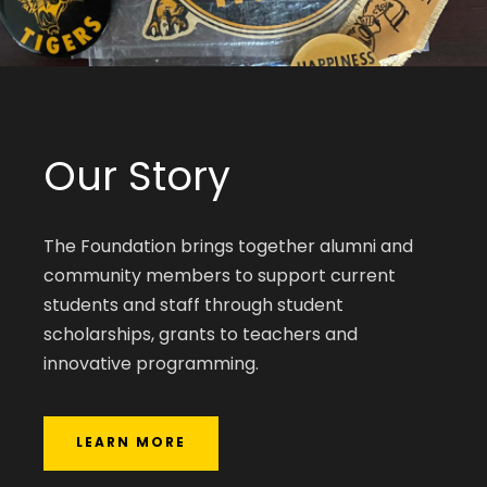
Our Story
The Foundation brings together alumni and
community members to support current
students and staff through student
scholarships, grants to teachers and
innovative programming.
LEARN MORE