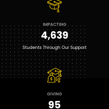
IMPACTING
4,639
Students Through Our Support
GIVING
95