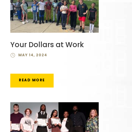
Your Dollars at Work
MAY 14, 2024
READ MORE