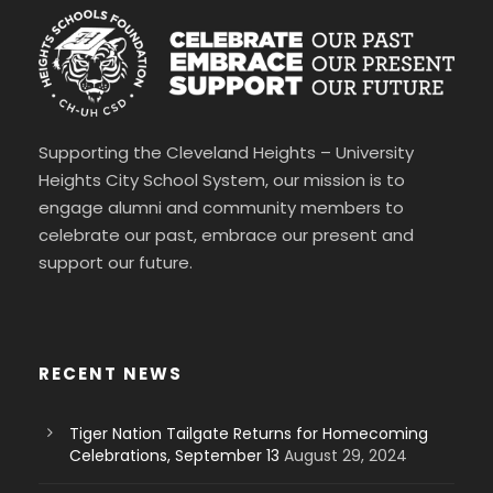
Supporting the Cleveland Heights – University
Heights City School System, our mission is to
engage alumni and community members to
celebrate our past, embrace our present and
support our future.
RECENT NEWS
Tiger Nation Tailgate Returns for Homecoming
Celebrations, September 13
August 29, 2024