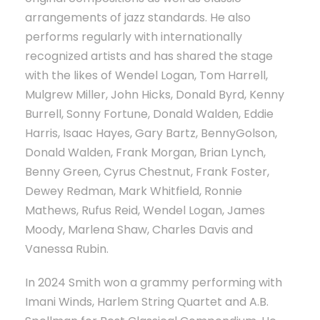
arrangements of jazz standards. He also
performs regularly with internationally
recognized artists and has shared the stage
with the likes of Wendel Logan, Tom Harrell,
Mulgrew Miller, John Hicks, Donald Byrd, Kenny
Burrell, Sonny Fortune, Donald Walden, Eddie
Harris, Isaac Hayes, Gary Bartz, BennyGolson,
Donald Walden, Frank Morgan, Brian Lynch,
Benny Green, Cyrus Chestnut, Frank Foster,
Dewey Redman, Mark Whitfield, Ronnie
Mathews, Rufus Reid, Wendel Logan, James
Moody, Marlena Shaw, Charles Davis and
Vanessa Rubin.
In 2024 Smith won a grammy performing with
Imani Winds, Harlem String Quartet and A.B.