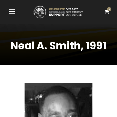
0
Neal A. Smith, 1991