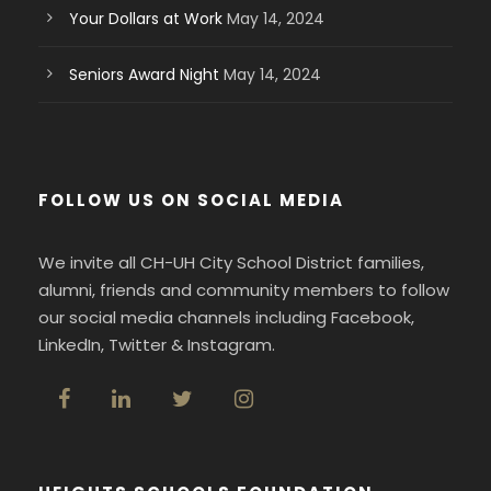
Your Dollars at Work
May 14, 2024
Seniors Award Night
May 14, 2024
FOLLOW US ON SOCIAL MEDIA
We invite all CH-UH City School District families,
alumni, friends and community members to follow
our social media channels including Facebook,
LinkedIn, Twitter & Instagram.