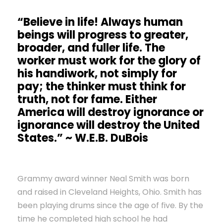
“Believe in life! Always human
beings will progress to greater,
broader, and fuller life. The
worker must work for the glory of
his handiwork, not simply for
pay; the thinker must think for
truth, not for fame. Either
America will destroy ignorance or
ignorance will destroy the United
States.” ~ W.E.B. DuBois
Grammy award winner Neal Smith was born
and raised in Cleveland Heights, Ohio. Smith has
been playing drums since the age of five. By the
time he completed high school he had