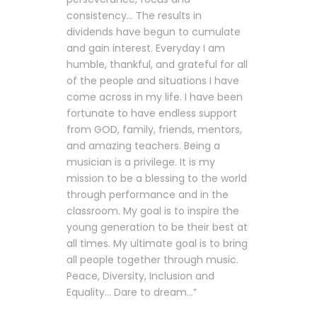
consistency… The results in
dividends have begun to cumulate
and gain interest. Everyday I am
humble, thankful, and grateful for all
of the people and situations I have
come across in my life. I have been
fortunate to have endless support
from GOD, family, friends, mentors,
and amazing teachers. Being a
musician is a privilege. It is my
mission to be a blessing to the world
through performance and in the
classroom. My goal is to inspire the
young generation to be their best at
all times. My ultimate goal is to bring
all people together through music.
Peace, Diversity, Inclusion and
Equality… Dare to dream…”