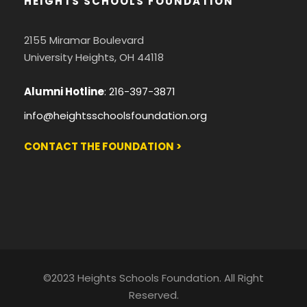
HEIGHTS SCHOOLS FOUNDATION
2155 Miramar Boulevard
University Heights, OH 44118
Alumni Hotline
:
216-397-3871
info@heightsschoolsfoundation.org
CONTACT THE FOUNDATION >
©2023 Heights Schools Foundation. All Right
Reserved.