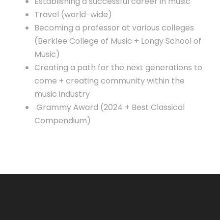
Establishing a successful career in music
Travel (world-wide)
Becoming a professor at various colleges
(Berklee College of Music + Longy School of
Music)
Creating a path for the next generations to
come + creating community within the
music industry
Grammy Award (2024 + Best Classical
Compendium)