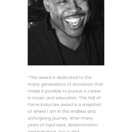
“This award is dedicated to the
many generations of ancestors that
made it possible to pursue a career
in music and education. This Hall of
Fame Inductee award is a snapshot
of where I am in this endless and
unforgiving journey. After many
years of hard work, determination,
perseverance, focus and