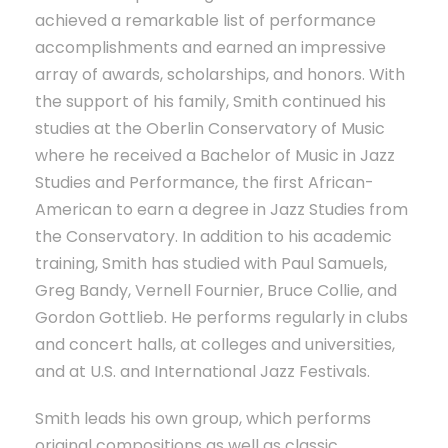
achieved a remarkable list of performance
accomplishments and earned an impressive
array of awards, scholarships, and honors. With
the support of his family, Smith continued his
studies at the Oberlin Conservatory of Music
where he received a Bachelor of Music in Jazz
Studies and Performance, the first African-
American to earn a degree in Jazz Studies from
the Conservatory. In addition to his academic
training, Smith has studied with Paul Samuels,
Greg Bandy, Vernell Fournier, Bruce Collie, and
Gordon Gottlieb. He performs regularly in clubs
and concert halls, at colleges and universities,
and at U.S. and International Jazz Festivals.
Smith leads his own group, which performs
original compositions as well as classic