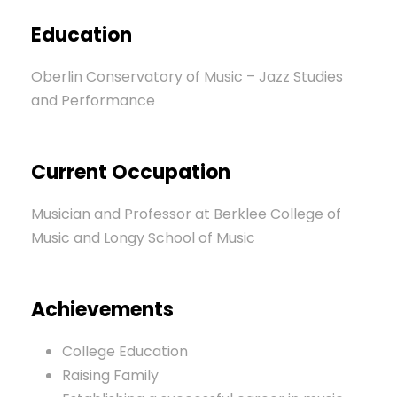
Education
Oberlin Conservatory of Music – Jazz Studies
and Performance
Current Occupation
Musician and Professor at Berklee College of
Music and Longy School of Music
Achievements
College Education
Raising Family