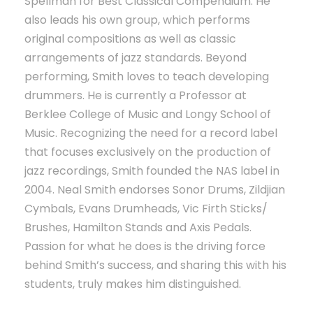
Spellman for Best Classical Compendium. He
also leads his own group, which performs
original compositions as well as classic
arrangements of jazz standards. Beyond
performing, Smith loves to teach developing
drummers. He is currently a Professor at
Berklee College of Music and Longy School of
Music. Recognizing the need for a record label
that focuses exclusively on the production of
jazz recordings, Smith founded the NAS label in
2004. Neal Smith endorses Sonor Drums, Zildjian
Cymbals, Evans Drumheads, Vic Firth Sticks/
Brushes, Hamilton Stands and Axis Pedals.
Passion for what he does is the driving force
behind Smith’s success, and sharing this with his
students, truly makes him distinguished.