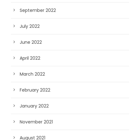
September 2022
July 2022
June 2022
April 2022
March 2022
February 2022
January 2022
November 2021
August 2021