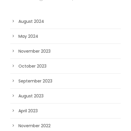
August 2024
May 2024
November 2023
October 2023
September 2023
August 2023
April 2023
November 2022