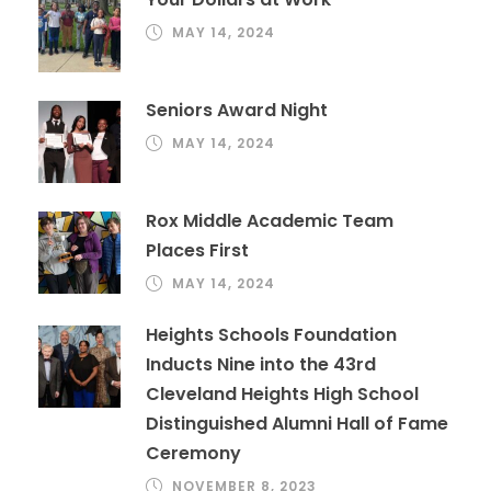
MAY 14, 2024
Seniors Award Night
MAY 14, 2024
Rox Middle Academic Team
Places First
MAY 14, 2024
Heights Schools Foundation
Inducts Nine into the 43rd
Cleveland Heights High School
Distinguished Alumni Hall of Fame
Ceremony
NOVEMBER 8, 2023