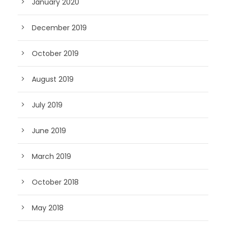
January 2020
December 2019
October 2019
August 2019
July 2019
June 2019
March 2019
October 2018
May 2018