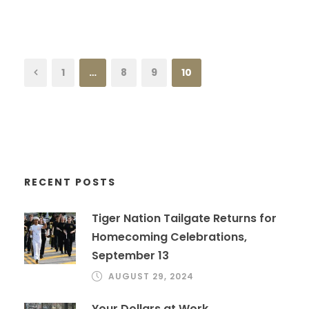
1
…
8
9
10
RECENT POSTS
Tiger Nation Tailgate Returns for
Homecoming Celebrations,
September 13
AUGUST 29, 2024
Your Dollars at Work