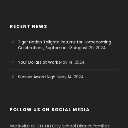
RECENT NEWS
Tiger Nation Tailgate Returns for Homecoming
Celebrations, September 13
August 29, 2024
Your Dollars at Work
May 14, 2024
Seniors Award Night
May 14, 2024
FOLLOW US ON SOCIAL MEDIA
We invite all CH-UH City School District families,