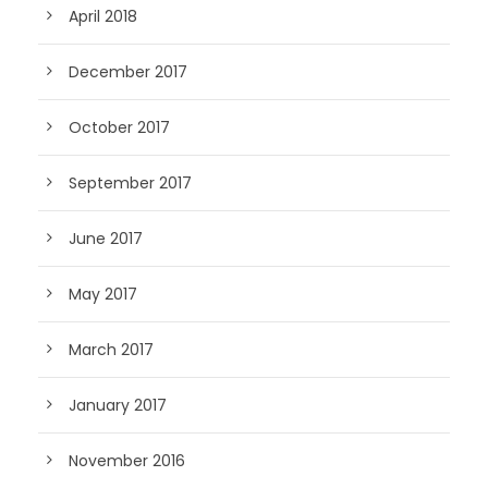
April 2018
December 2017
October 2017
September 2017
June 2017
May 2017
March 2017
January 2017
November 2016