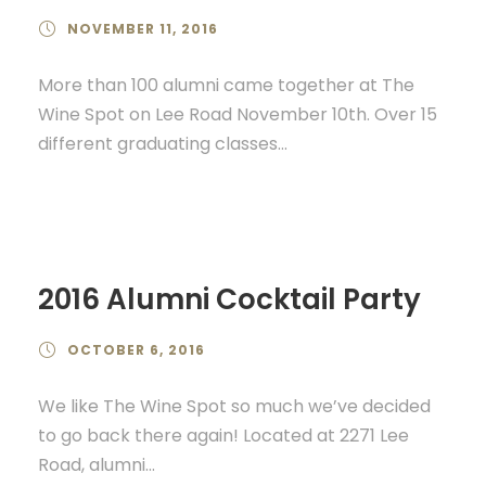
NOVEMBER 11, 2016
More than 100 alumni came together at The
Wine Spot on Lee Road November 10th. Over 15
different graduating classes...
2016 Alumni Cocktail Party
OCTOBER 6, 2016
We like The Wine Spot so much we’ve decided
to go back there again! Located at 2271 Lee
Road, alumni...