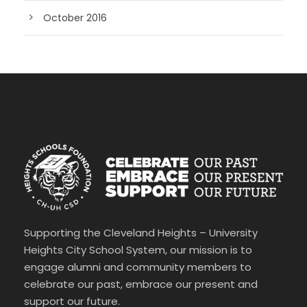
October 2016
Supporting the Cleveland Heights – University
Heights City School System, our mission is to
engage alumni and community members to
celebrate our past, embrace our present and
support our future.