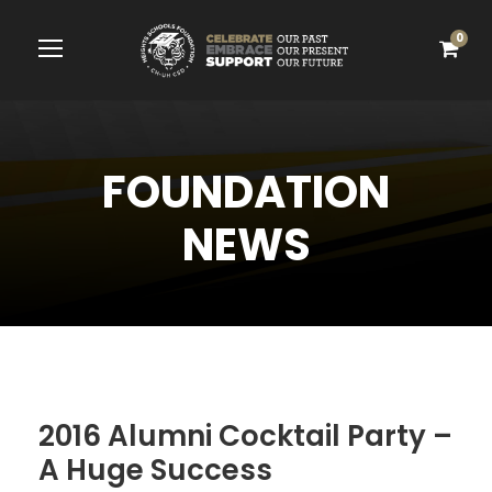
0
FOUNDATION
NEWS
2016 Alumni Cocktail Party –
A Huge Success