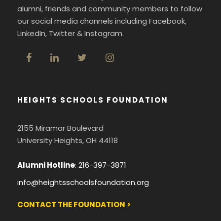
alumni, friends and community members to follow
our social media channels including Facebook,
LinkedIn, Twitter & Instagram.
HEIGHTS SCHOOLS FOUNDATION
2155 Miramar Boulevard
University Heights, OH 44118
Alumni Hotline
:
216-397-3871
info@heightsschoolsfoundation.org
CONTACT THE FOUNDATION >