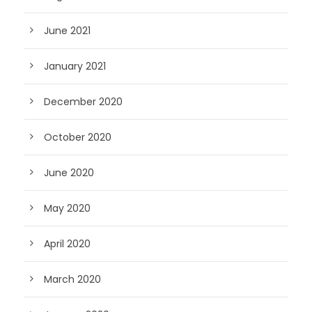
June 2021
January 2021
December 2020
October 2020
June 2020
May 2020
April 2020
March 2020