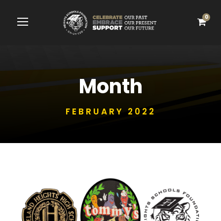
0
Month
FEBRUARY 2022