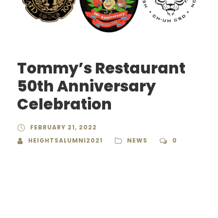
Tommy’s Restaurant
50th Anniversary
Celebration
FEBRUARY 21, 2022
HEIGHTSALUMNI2021
NEWS
0