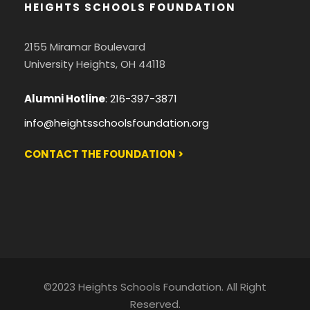
HEIGHTS SCHOOLS FOUNDATION
2155 Miramar Boulevard
University Heights, OH 44118
Alumni Hotline
:
216-397-3871
info@heightsschoolsfoundation.org
CONTACT THE FOUNDATION >
©2023 Heights Schools Foundation. All Right
Reserved.