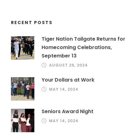
RECENT POSTS
Tiger Nation Tailgate Returns for
Homecoming Celebrations,
September 13
AUGUST 29, 2024
Your Dollars at Work
MAY 14, 2024
Seniors Award Night
MAY 14, 2024