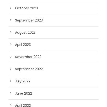
October 2023
September 2023
August 2023
April 2023
November 2022
September 2022
July 2022
June 2022
April 2022