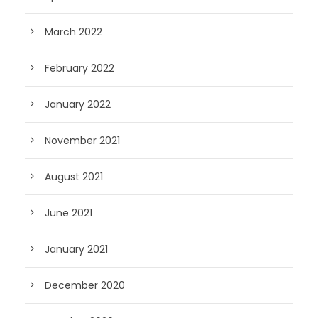
March 2022
February 2022
January 2022
November 2021
August 2021
June 2021
January 2021
December 2020