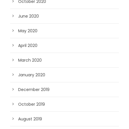
October 2020
June 2020
May 2020
April 2020
March 2020
January 2020
December 2019
October 2019
August 2019