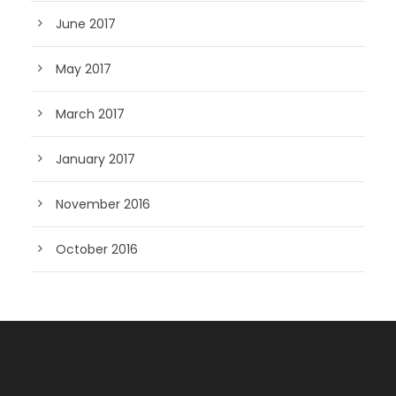
June 2017
May 2017
March 2017
January 2017
November 2016
October 2016