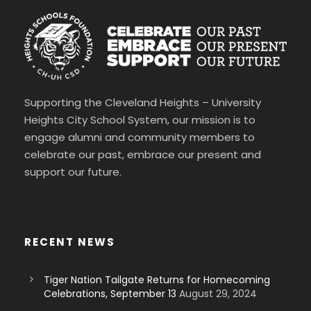
Supporting the Cleveland Heights – University
Heights City School System, our mission is to
engage alumni and community members to
celebrate our past, embrace our present and
support our future.
RECENT NEWS
Tiger Nation Tailgate Returns for Homecoming
Celebrations, September 13
August 29, 2024