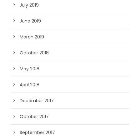
July 2019
June 2019
March 2019
October 2018
May 2018
April 2018
December 2017
October 2017
September 2017