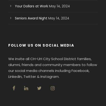
Your Dollars at Work
May 14, 2024
Seniors Award Night
May 14, 2024
FOLLOW US ON SOCIAL MEDIA
We invite all CH-UH City School District families,
alumni, friends and community members to follow
our social media channels including Facebook,
LinkedIn, Twitter & Instagram.