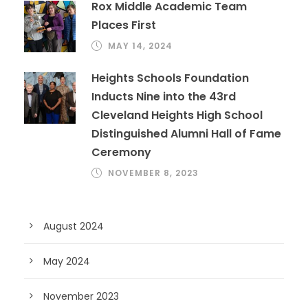
Rox Middle Academic Team
Places First
MAY 14, 2024
Heights Schools Foundation
Inducts Nine into the 43rd
Cleveland Heights High School
Distinguished Alumni Hall of Fame
Ceremony
NOVEMBER 8, 2023
August 2024
May 2024
November 2023