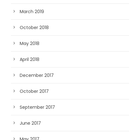
March 2019
October 2018
May 2018
April 2018
December 2017
October 2017
September 2017
June 2017
May 2017