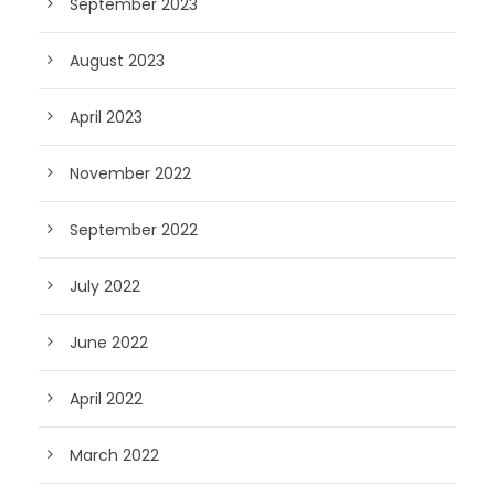
September 2023
August 2023
April 2023
November 2022
September 2022
July 2022
June 2022
April 2022
March 2022