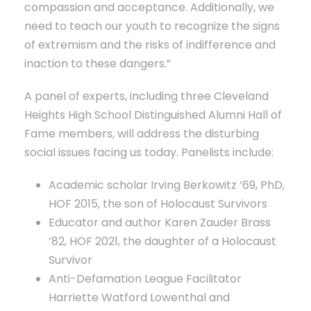
compassion and acceptance. Additionally, we
need to teach our youth to recognize the signs
of extremism and the risks of indifference and
inaction to these dangers.”
A panel of experts, including three Cleveland
Heights High School Distinguished Alumni Hall of
Fame members, will address the disturbing
social issues facing us today. Panelists include:
Academic scholar Irving Berkowitz ’69, PhD,
HOF 2015, the son of Holocaust Survivors
Educator and author Karen Zauder Brass
’82, HOF 2021, the daughter of a Holocaust
Survivor
Anti-Defamation League Facilitator
Harriette Watford Lowenthal and