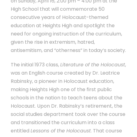
on Sunday, April 16, 2:00 pm – 4:00 pm at the
High School that will commemorate 50
consecutive years of Holocaust-themed
education at Heights High and spotlight the
need for ongoing instruction of the curriculum,
given the rise in extremism, hatred,
antisemitism, and “otherness” in today’s society.
The initial 1973 class,
Literature of the Holocaust
,
was an English course created by Dr. Leatrice
Rabinsky, a pioneer in Holocaust education,
making Heights High one of the first public
schools in the nation to teach teens about the
Holocaust. Upon Dr. Rabinsky’s retirement, the
social studies department took over the course
and transitioned the curriculum into a class
entitled
Lessons of the Holocaust
. That course