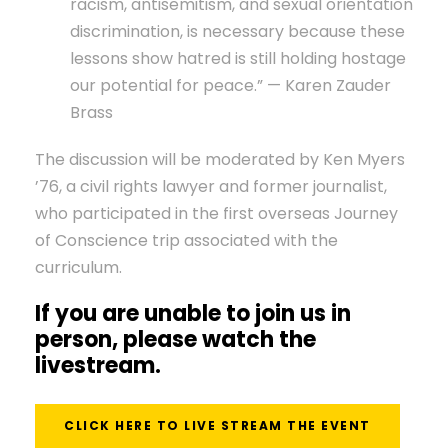
racism, antisemitism, and sexual orientation
discrimination, is necessary because these
lessons show hatred is still holding hostage
our potential for peace.” — Karen Zauder
Brass
The discussion will be moderated by Ken Myers
’76, a civil rights lawyer and former journalist,
who participated in the first overseas Journey
of Conscience trip associated with the
curriculum.
If you are unable to join us in
person, please watch the
livestream.
CLICK HERE TO LIVE STREAM THE EVENT