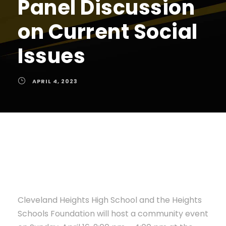
Panel Discussion
on Current Social
Issues
APRIL 4, 2023
Cleveland Heights High School and the Heights
Schools Foundation will host a community event