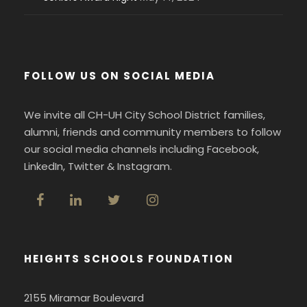
FOLLOW US ON SOCIAL MEDIA
We invite all CH-UH City School District families,
alumni, friends and community members to follow
our social media channels including Facebook,
LinkedIn, Twitter & Instagram.
HEIGHTS SCHOOLS FOUNDATION
2155 Miramar Boulevard