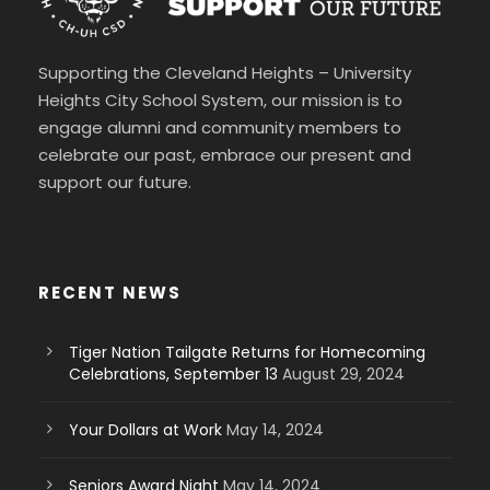
Supporting the Cleveland Heights – University
Heights City School System, our mission is to
engage alumni and community members to
celebrate our past, embrace our present and
support our future.
RECENT NEWS
Tiger Nation Tailgate Returns for Homecoming
Celebrations, September 13
August 29, 2024
Your Dollars at Work
May 14, 2024
Seniors Award Night
May 14, 2024