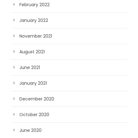
February 2022
January 2022
November 2021
August 2021
June 2021
January 2021
December 2020
October 2020
June 2020