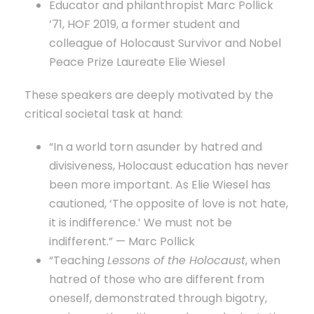
Educator and philanthropist Marc Pollick
’71, HOF 2019, a former student and
colleague of Holocaust Survivor and Nobel
Peace Prize Laureate Elie Wiesel
These speakers are deeply motivated by the
critical societal task at hand:
“In a world torn asunder by hatred and
divisiveness, Holocaust education has never
been more important. As Elie Wiesel has
cautioned, ‘The opposite of love is not hate,
it is indifference.’ We must not be
indifferent.” — Marc Pollick
“Teaching
Lessons of the Holocaust
, when
hatred of those who are different from
oneself, demonstrated through bigotry,