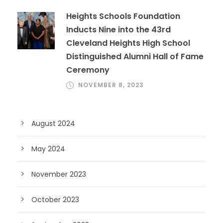
Heights Schools Foundation
Inducts Nine into the 43rd
Cleveland Heights High School
Distinguished Alumni Hall of Fame
Ceremony
NOVEMBER 8, 2023
August 2024
May 2024
November 2023
October 2023