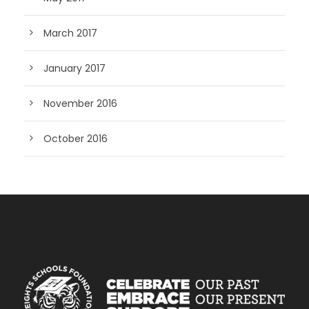
March 2017
January 2017
November 2016
October 2016