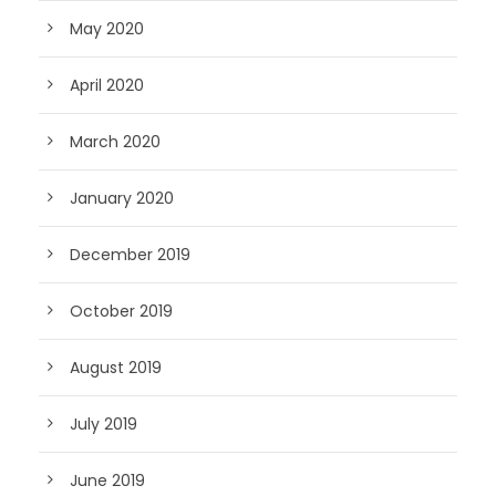
May 2020
April 2020
March 2020
January 2020
December 2019
October 2019
August 2019
July 2019
June 2019