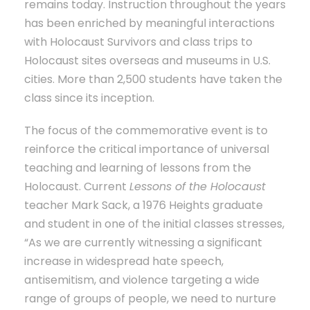
remains today. Instruction throughout the years
has been enriched by meaningful interactions
with Holocaust Survivors and class trips to
Holocaust sites overseas and museums in U.S.
cities. More than 2,500 students have taken the
class since its inception.
The focus of the commemorative event is to
reinforce the critical importance of universal
teaching and learning of lessons from the
Holocaust. Current
Lessons of the Holocaust
teacher Mark Sack, a 1976 Heights graduate
and student in one of the initial classes stresses,
“As we are currently witnessing a significant
increase in widespread hate speech,
antisemitism, and violence targeting a wide
range of groups of people, we need to nurture