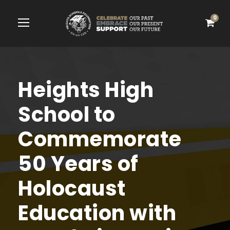
0
Heights High
School to
Commemorate
50 Years of
Holocaust
Education with