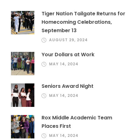
Tiger Nation Tailgate Returns for
Homecoming Celebrations,
September 13
AUGUST 29, 2024
Your Dollars at Work
MAY 14, 2024
Seniors Award Night
MAY 14, 2024
Rox Middle Academic Team
Places First
MAY 14, 2024