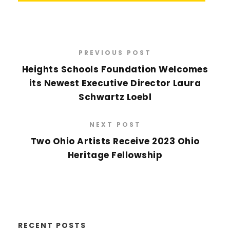
PREVIOUS POST
Heights Schools Foundation Welcomes
its Newest Executive Director Laura
Schwartz Loebl
NEXT POST
Two Ohio Artists Receive 2023 Ohio
Heritage Fellowship
RECENT POSTS