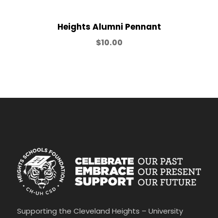
0
t
h
Heights Alumni Pennant
r
$
10.00
o
u
g
h
$
2
5
.
0
0
Supporting the Cleveland Heights – University