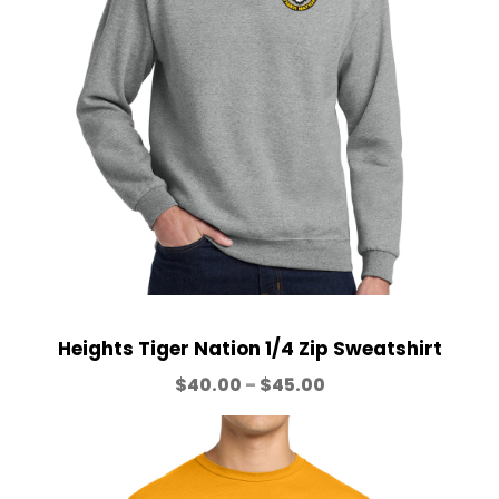
a
5
n
.
g
0
e
0
:
$
2
5
.
0
0
t
h
Heights Tiger Nation 1/4 Zip Sweatshirt
r
P
$
40.00
–
$
45.00
o
r
u
i
g
c
h
e