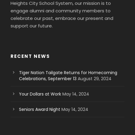
Heights City School System, our mission is to
engage alumni and community members to
celebrate our past, embrace our present and
support our future.
RECENT NEWS
Tiger Nation Tailgate Returns for Homecoming
Celebrations, September 13
August 29, 2024
Your Dollars at Work
May 14, 2024
Seniors Award Night
May 14, 2024