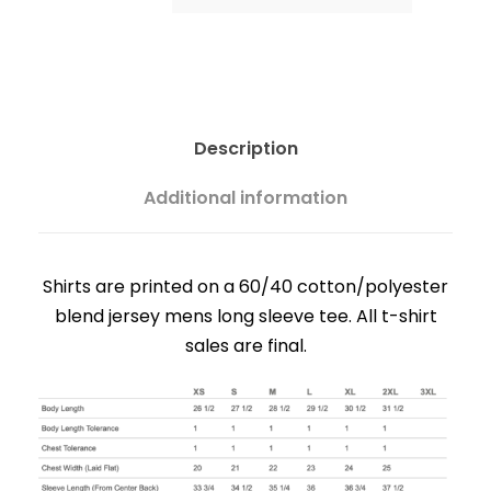
c
e
r
Description
Additional information
a
n
Shirts are printed on a 60/40 cotton/polyester
blend jersey mens long sleeve tee. All t-shirt
g
sales are final.
e
: