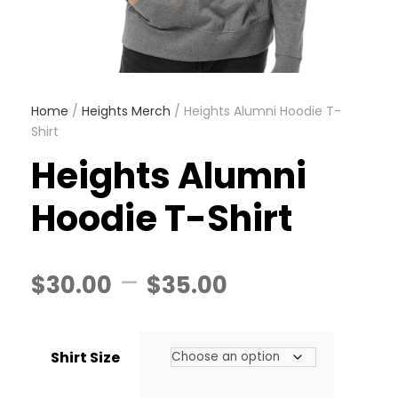
Home
/
Heights Merch
/ Heights Alumni Hoodie T-
Shirt
Heights Alumni
Hoodie T-Shirt
P
–
$
30.00
$
35.00
r
Shirt Size
i