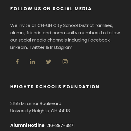
FOLLOW US ON SOCIAL MEDIA
We invite all CH-UH City School District families,
alumni, friends and community members to follow
our social media channels including Facebook,
LinkedIn, Twitter & Instagram.
HEIGHTS SCHOOLS FOUNDATION
2155 Miramar Boulevard
University Heights, OH 44118
Alumni Hotline
:
216-397-3871