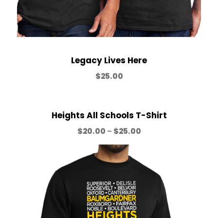
o
u
Legacy Lives Here
g
$
25.00
h
Heights All Schools T-Shirt
$
P
$
20.00
–
$
25.00
r
3
i
c
5
e
r
a
.
n