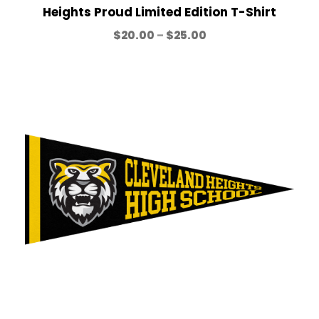
h
Heights Proud Limited Edition T-Shirt
r
P
$
20.00
–
$
25.00
o
r
u
i
g
c
h
e
$
r
2
a
5
n
.
g
0
e
0
:
$
2
0
.
0